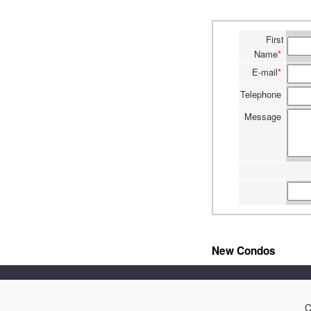
First
Name
*
E-mail
*
Telephone
Message
New Condos
C