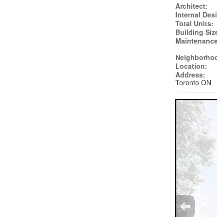
Architect:
Internal Des
Total Units:
Building Siz
Maintenance
Neighborho
Location:
Address:
Toronto ON