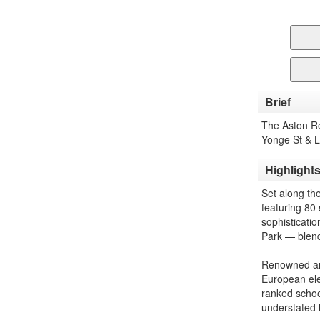
Brief
The Aston R
Yonge St & 
Highlight
Set along th
featuring 80
sophisticati
Park — blendi
Renowned arc
European eleg
ranked schoo
understated 