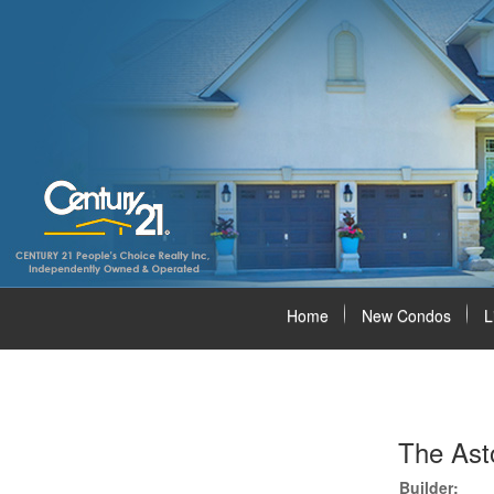
Home
New Condos
L
The Ast
Builder: