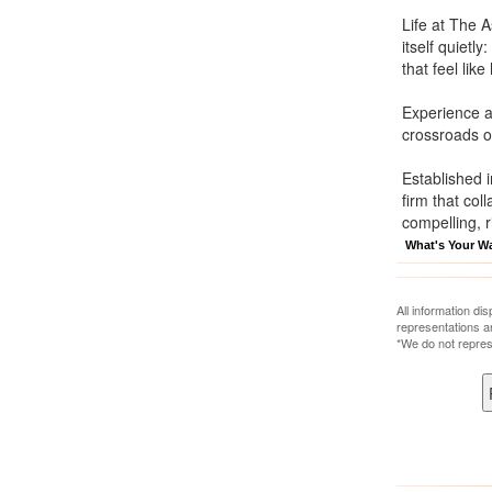
Life at The 
itself quietl
that feel lik
Experience a
crossroads 
Established 
firm that col
compelling, r
What's Your W
All information di
representations a
*We do not repres