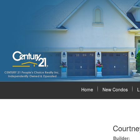
Home
New Condos
L
Courtne
Builder: