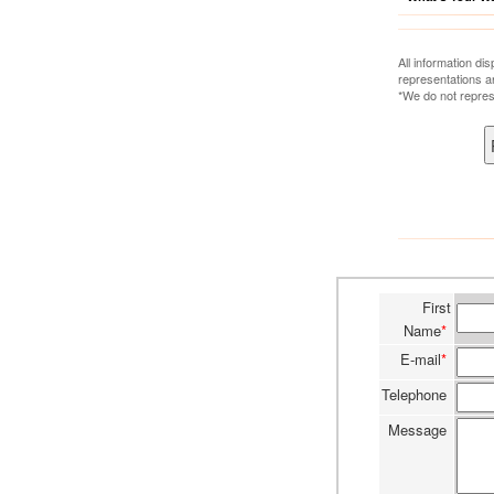
All information di
representations a
*We do not repres
First
Name
*
E-mail
*
Telephone
Message