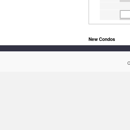
New Condos
C