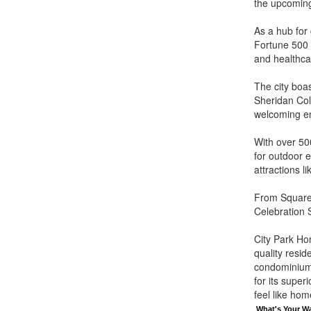
the upcomin
As a hub for
Fortune 500 c
and healthca
The city boas
Sheridan Col
welcoming env
With over 500
for outdoor e
attractions 
From Square 
Celebration S
City Park Ho
quality resi
condominium
for its supe
feel like hom
What's Your W