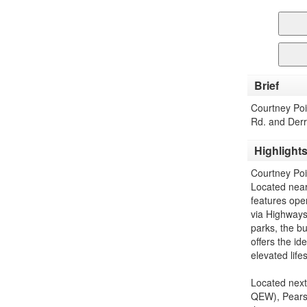
Brief
Courtney Po
Rd. and Derr
Highlight
Courtney Poi
Located near
features open
via Highways
parks, the bu
offers the id
elevated lifes
Located next
QEW), Pearso