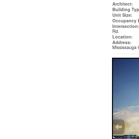
Architect:
Building Typ
Unit Size:
Occupancy 
Intersection
Rd.
Location:
Address:
Mississauga