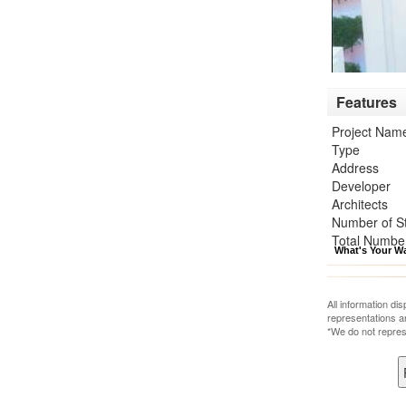
Features
Project Nam
Type
Address
Developer
Architects
Number of S
Total Number
What's Your W
All information di
representations a
*We do not repres