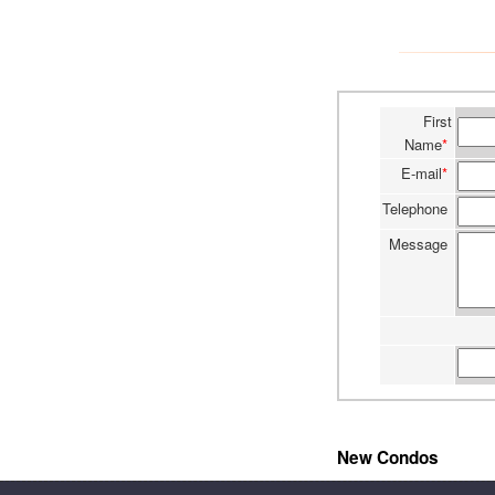
First
Name
*
E-mail
*
Telephone
Message
New Condos