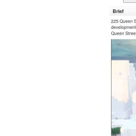
Brief
225 Queen St
development w
Queen Street