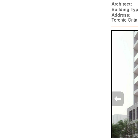
Architect:
Building Typ
Address:
Toronto Onta