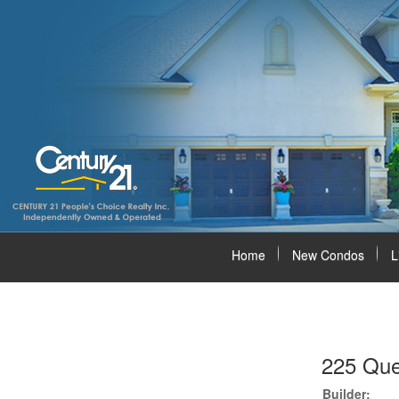
Home
New Condos
L
225 Que
Builder: