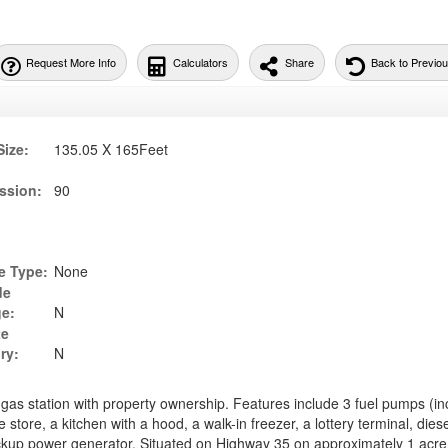
Request More Info
Calculators
Share
Back to Previo
Size:
135.05 X 165Feet
ssion:
90
e Type:
None
de
ge:
N
te
ry:
N
 gas station with property ownership. Features include 3 fuel pumps (in
store, a kitchen with a hood, a walk-in freezer, a lottery terminal, diese
up power generator. Situated on Highway 35 on approximately 1 acre