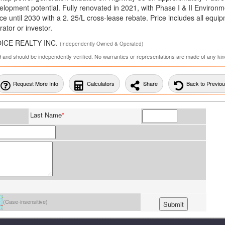
development potential. Fully renovated in 2021, with Phase I & II Environm
e until 2030 with a 2. 25/L cross-lease rebate. Price includes all equi
ator or investor.
HOICE REALTY INC.
(Independently Owned & Operated)
ed and should be independently verified. No warranties or representations are made of any kin
Request More Info
Calculators
Share
Back to Previo
Last Name
*
(Case-insensitive)