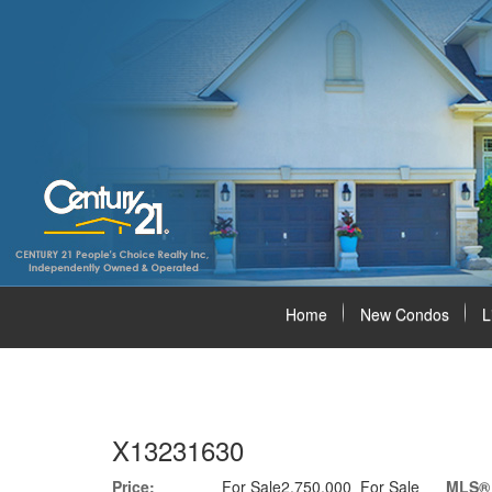
Home
New Condos
L
X13231630
Price:
For Sale2,750,000 For Sale
MLS®