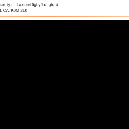
nity:
Laxton/Digby/Longford
N, CA, K0M 2L0