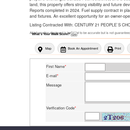
land, this property offers strong visibility and future 
Reports completed in 2024. Fuel supply contract in plac
and fixtures. An excellent opportunity for an owner-oper
Listing Contracted With: CENTURY 21 PEOPLE`S C
All information displayed is believed to be accurate but is not guarante
What's Your Walk Score?
Map
Book An Appointment
Print
First Name
*
E-mail
*
Message
Verification Code
*