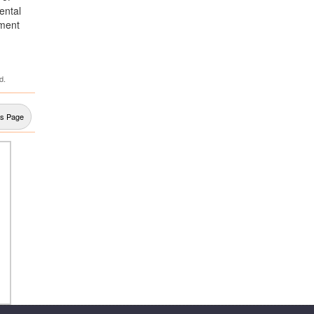
ental
pment
d.
us Page