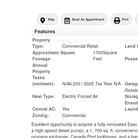
Map
Book An Appointment
Print
Features
Property
Type:
Commercial Retail
Land 
Approximate Square
1700Square
Footage:
Feet
Posse
Annual
Property
Taxes
(estimate):
N/A6,200 / 2025 Tax Year N/A
Garag
Outsi
Heat Type:
Electric Forced Air
Stora
Ensui
Central AC:
Yes
Laund
Zoning:
Commercial
Excellent opportunity to acquire a fully renovated Esso
a high-speed diesel pump), a 1, 700 sq. ft. convenience 
propane exchange, Canada Post lockboxes, and a back