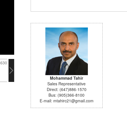
Mohammad Tahir
Sales Representative
Direct: (647)886-1570
Bus: (905)366-8100
E-mail: mtahirc21@gmail.com