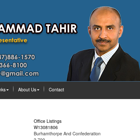
nks
About Us
Contact
Office Listings
W13081806
Burhamthorpe And Confederation
2,700