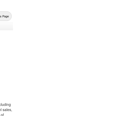
us Page
cluding
l sales,
 of