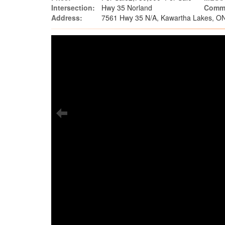
Intersection:
Hwy 35 Norland
Commu
Address:
7561 Hwy 35 N/A, Kawartha Lakes, O