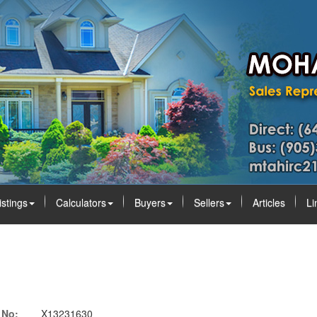
istings
Calculators
Buyers
Sellers
Articles
Li
 No:
X13231630