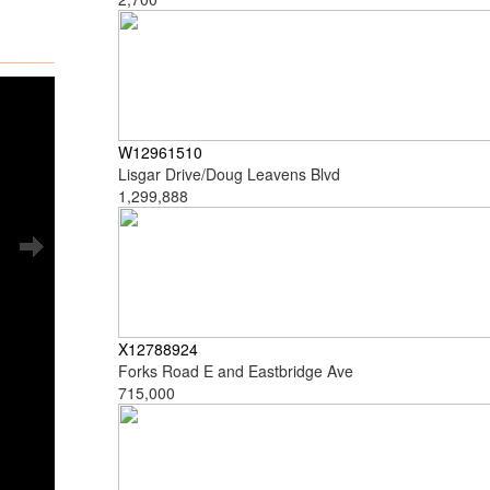
W12961510
Lisgar Drive/Doug Leavens Blvd
1,299,888
X12788924
Forks Road E and Eastbridge Ave
715,000