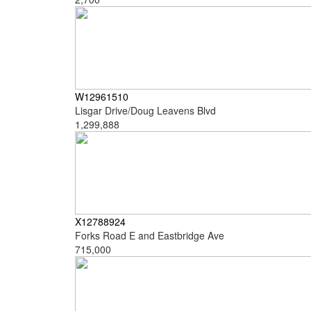
W12961510
Lisgar Drive/Doug Leavens Blvd
1,299,888
X12788924
Forks Road E and Eastbridge Ave
715,000