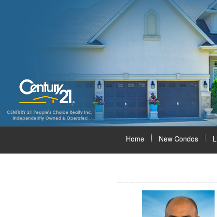
Home
New Condos
L