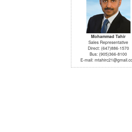
Mohammad Tahir
Sales Representative
Direct: (647)886-1570
Bus: (905)366-8100
E-mail: mtahirc21@gmail.