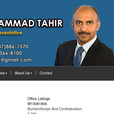
nks
About Us
Contact
Office Listings
W13081806
Burhamthorpe And Confederation
2,700