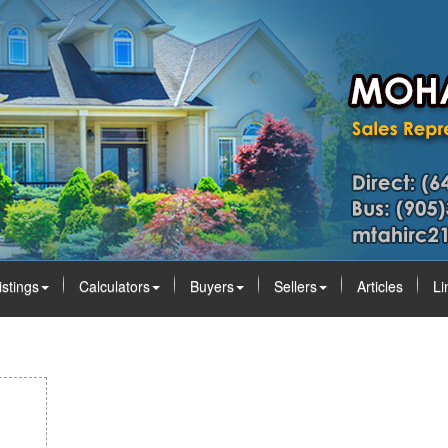
istings
Calculators
Buyers
Sellers
Articles
Li