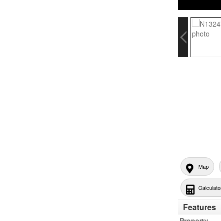
Map
Calculato
Features
Property