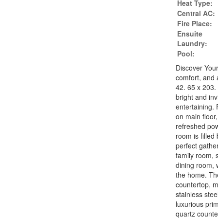
Heat Type:
Central AC:
Fire Place:
Ensuite
Laundry:
Pool:
Discover You
comfort, and 
42. 65 x 203.
bright and inv
entertaining. 
on main floor,
refreshed pow
room is filled
perfect gathe
family room, 
dining room, 
the home. Th
countertop, m
stainless stee
luxurious pri
quartz counte