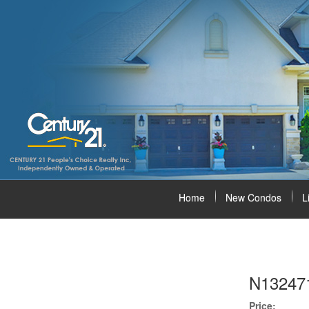
Home
New Condos
L
N13247
Price: