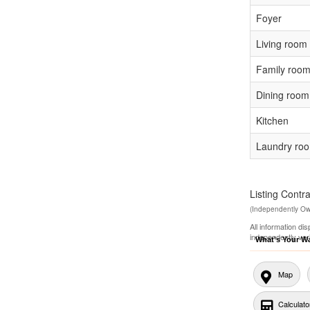
Foyer
Living room
Family roo
Dining room
Kitchen
Laundry ro
Listing Con
(Independently O
All information di
independently ver
What's Your W
Map
Calculato