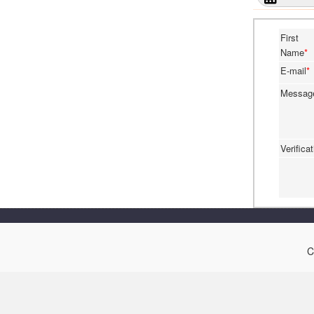
First
Name
*
E-mail
*
Messa
Verifica
C