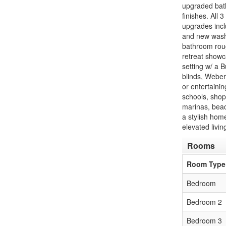
upgraded bath
finishes. All 
upgrades inc
and new washe
bathroom roug
retreat showc
setting w/ a B
blinds, Weber 
or entertainin
schools, shop
marinas, beac
a stylish hom
elevated livin
Rooms
Room Type
Bedroom
Bedroom 2
Bedroom 3