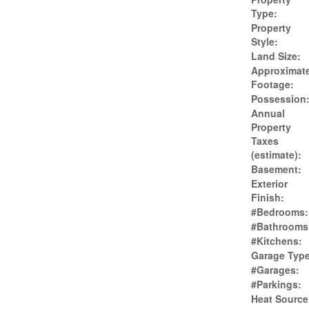
Type:
Property
Style:
Land Size:
Approximat
Footage:
Possession
Annual
Property
Taxes
(estimate):
Basement:
Exterior
Finish:
#Bedrooms:
#Bathrooms
#Kitchens:
Garage Type
#Garages:
#Parkings:
Heat Source