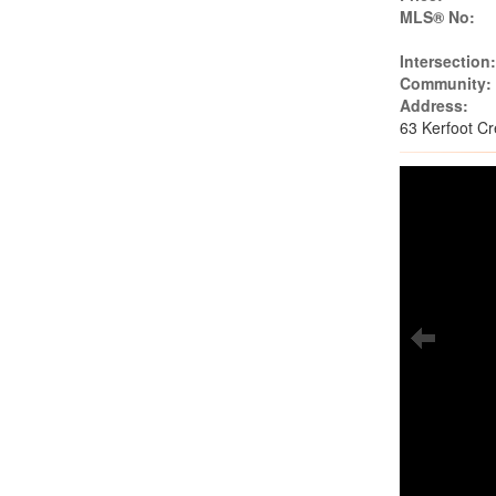
MLS® No:
Intersection
Community:
Address:
63 Kerfoot C