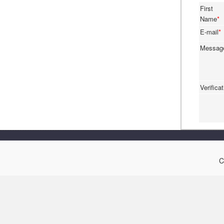
First
Name
*
E-mail
*
Messa
Verifica
C