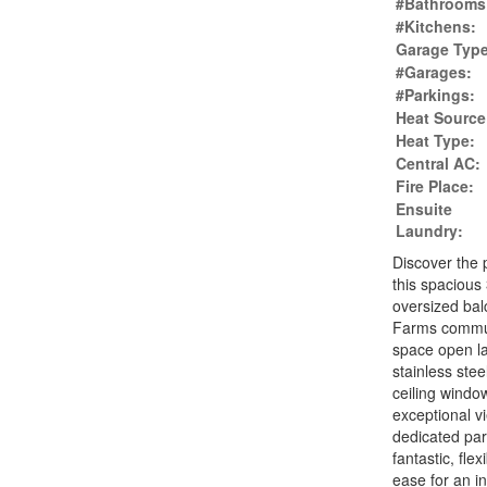
#Bathrooms
#Kitchens:
Garage Type
#Garages:
#Parkings:
Heat Source
Heat Type:
Central AC:
Fire Place:
Ensuite
Laundry:
Discover the 
this spacious
oversized bal
Farms communi
space open la
stainless stee
ceiling windo
exceptional v
dedicated par
fantastic, fle
ease for an i