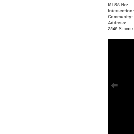
MLS® No:
Intersection
Community:
Address:
2545 Simcoe 