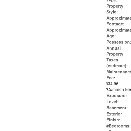
Property
Style:
Approximat
Footage:
Approximat
Age:
Possession
Annual
Property
Taxes
(estimate):
Maintenanc
Fee:
534.96
"Common Eleme
Exposure:
Level:
Basement:
Exterior
Finish:
#Bedrooms: