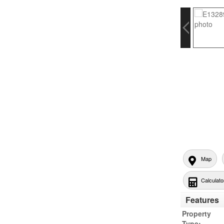
Map
Calculato
Features
Property
Type: