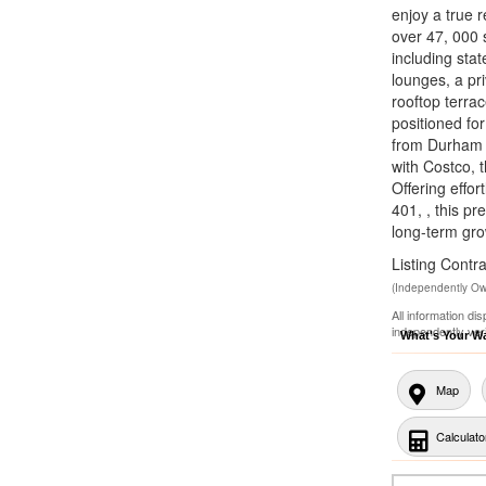
enjoy a true r
over 47, 000 
including stat
lounges, a pri
rooftop terrac
positioned fo
from Durham C
with Costco, 
Offering effo
401, , this p
long-term gro
Listing Con
(Independently O
All information di
independently ver
What's Your W
Map
Calculato