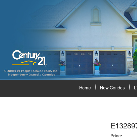
Home
New Condos
L
E13289
Price: