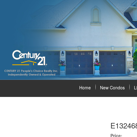
Home
New Condos
L
E13246
Price: