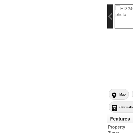
Map
Calculato
Features
Property
Type: