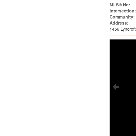
MLS® No:
Intersection
Community:
Address:
1456 Lyncrof