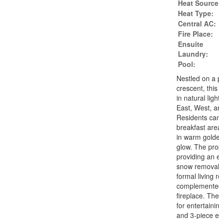
Heat Source
Heat Type:
Central AC:
Fire Place:
Ensuite
Laundry:
Pool:
Nestled on a 
crescent, this
in natural lig
East, West, a
Residents can
breakfast area
in warm golde
glow. The prop
providing an 
snow removal r
formal living
complemented
fireplace. Th
for entertaini
and 3-piece e