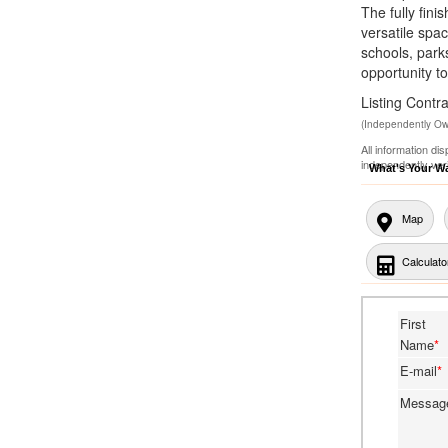
The fully fin
versatile spa
schools, park
opportunity to
Listing Con
(Independently O
All information di
independently ver
What's Your W
Map
Calculato
First
Name
*
E-mail
*
Messa