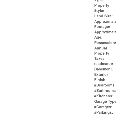
Property
Style:
Land Size:
Approximat
Footage:
Approximat
Age:
Possession
Annual
Property
Taxes
(estimate):
Basement:
Exterior
Finish:
#Bedrooms:
#Bathrooms
#Kitchens:
Garage Type
#Garages:
#Parkings: